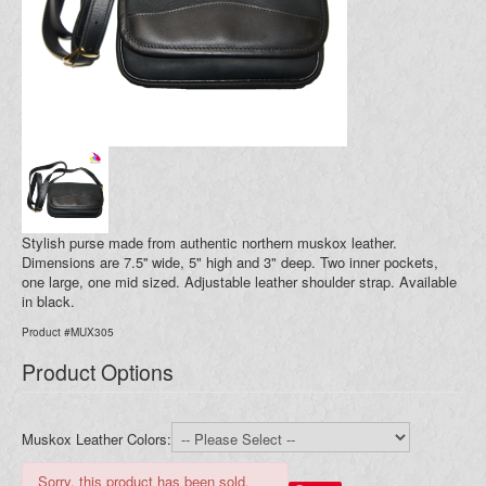
Blog
Your Cart (0)
Stylish purse made from authentic northern muskox leather.
Dimensions are 7.5'' wide, 5" high and 3" deep. Two inner pockets,
one large, one mid sized. Adjustable leather shoulder strap. Available
in black.
Product #MUX305
Product Options
Muskox Leather Colors:
Sorry, this product has been sold.