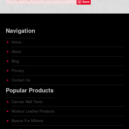
Save
Navigation
Home
About
Blog
Privacy
Contact Us
Popular Products
Canvas Wall Tents
Muskox Leather Products
Beaver Fur Mittens