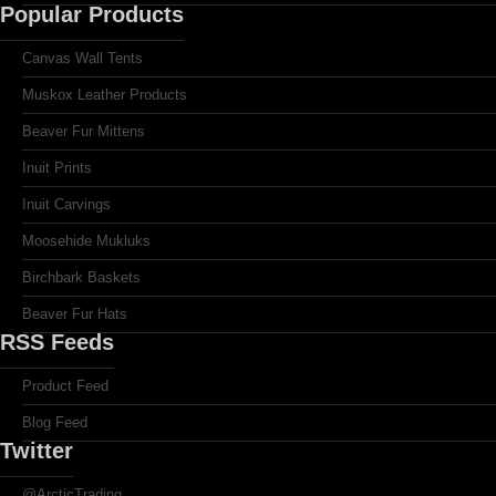
Popular Products
Canvas Wall Tents
Muskox Leather Products
Beaver Fur Mittens
Inuit Prints
Inuit Carvings
Moosehide Mukluks
Birchbark Baskets
Beaver Fur Hats
RSS Feeds
Product Feed
Blog Feed
Twitter
@ArcticTrading