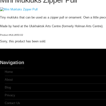
Mini Mukluks Zipper Pull
Tiny mukluks that can be used as a zipper pull or ornament. Own a little pie
Made by hand at the Ulukhaktok Arts Centre (formerly Holman Arts Centre).
Product #ULU650-02
Sorry, this product has been sold.
Navigation
Home
About
Blog
Privacy
Contact Us