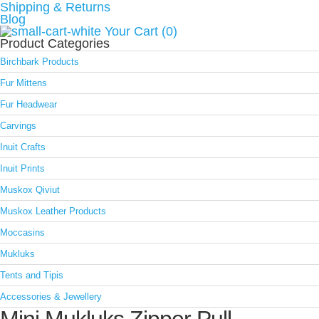
Shipping & Returns
Blog
Your Cart (0)
Product Categories
Birchbark Products
Fur Mittens
Fur Headwear
Carvings
Inuit Crafts
Inuit Prints
Muskox Qiviut
Muskox Leather Products
Moccasins
Mukluks
Tents and Tipis
Accessories & Jewellery