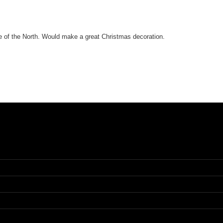
ce of the North. Would make a great Christmas decoration.