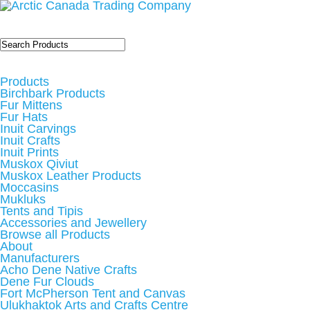
Products
Birchbark Products
Fur Mittens
Fur Hats
Inuit Carvings
Inuit Crafts
Inuit Prints
Muskox Qiviut
Muskox Leather Products
Moccasins
Mukluks
Tents and Tipis
Accessories and Jewellery
Browse all Products
About
Manufacturers
Acho Dene Native Crafts
Dene Fur Clouds
Fort McPherson Tent and Canvas
Ulukhaktok Arts and Crafts Centre