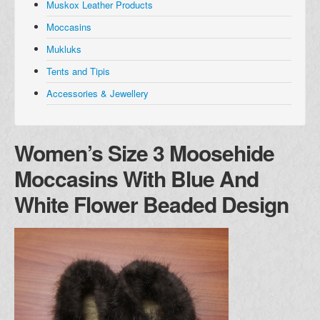
Muskox Leather Products
Muskox Leather Products
Moccasins
Moccasins
Mukluks
Mukluks
Tents and Tipis
Tents and Tipis
Accessories & Jewellery
Accessories and Jewellery
Browse all Products
Women’s Size 3 Moosehide
About
Moccasins With Blue And
Manufacturers
White Flower Beaded Design
Acho Dene Native Crafts
Dene Fur Clouds
Fort McPherson Tent and Canvas
Ulukhaktok Arts and Crafts Centre
Shipping & Returns