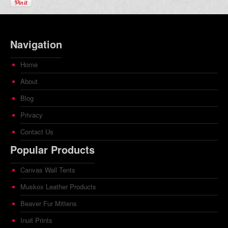
Navigation
Home
About
Blog
Privacy
Contact Us
Popular Products
Canvas Wall Tents
Muskox Leather Products
Beaver Fur Mittens
Inuit Prints