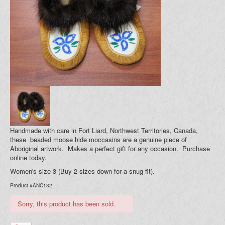
Blog
Your Cart (0)
Handmade with care in Fort Liard, Northwest Territories, Canada,
these beaded moose hide moccasins are a genuine piece of
Aboriginal artwork. Makes a perfect gift for any occasion. Purchase
online today.
Women's size 3 (Buy 2 sizes down for a snug fit).
Product #ANC132
Sorry, this product has been sold.