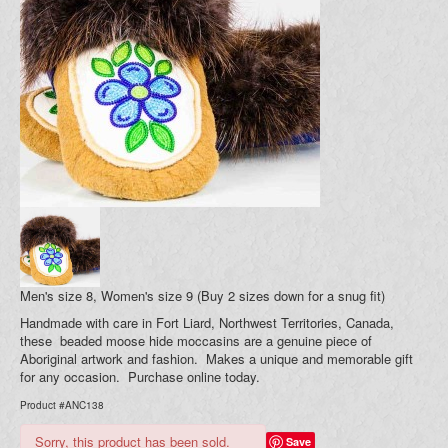
Blog
Your Cart (0)
Men's size 8, Women's size 9 (Buy 2 sizes down for a snug fit)
Handmade with care in Fort Liard, Northwest Territories, Canada,
these beaded moose hide moccasins are a genuine piece of
Aboriginal artwork and fashion. Makes a unique and memorable gift
for any occasion. Purchase online today.
Product #ANC138
Sorry, this product has been sold.
Save