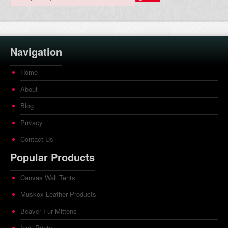
Navigation
Home
About
Blog
Privacy
Contact Us
Popular Products
Canvas Wall Tents
Muskox Leather Products
Beaver Fur Mittens
Inuit Prints