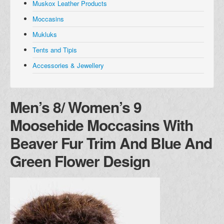
Muskox Leather Products
Muskox Leather Products
Moccasins
Moccasins
Mukluks
Mukluks
Tents and Tipis
Tents and Tipis
Accessories & Jewellery
Accessories and Jewellery
Browse all Products
Men’s 8/ Women’s 9
About
Moosehide Moccasins With
Manufacturers
Beaver Fur Trim And Blue And
Acho Dene Native Crafts
Green Flower Design
Dene Fur Clouds
Fort McPherson Tent and Canvas
Ulukhaktok Arts and Crafts Centre
Shipping & Returns