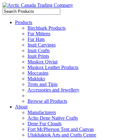
Products
Birchbark Products
Fur Mittens
Fur Hats
Inuit Carvings
Inuit Crafts
Inuit Prints
Muskox Qiviut
Muskox Leather Products
Moccasins
Mukluks
Tents and Tipis
Accessories and Jewellery
Browse all Products
About
Manufacturers
Acho Dene Native Crafts
Dene Fur Clouds
Fort McPherson Tent and Canvas
Ulukhaktok Arts and Crafts Centre