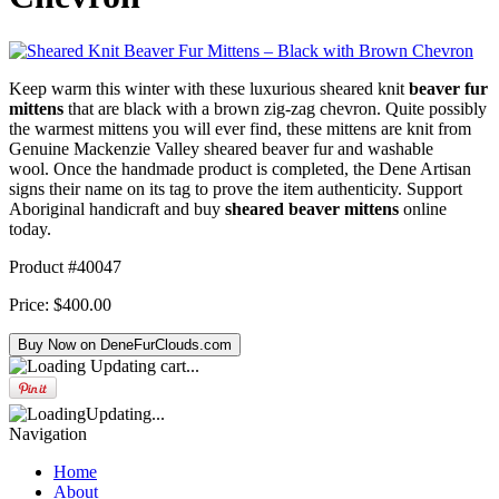
Keep warm this winter with these luxurious sheared knit
beaver fur
mittens
that are black with a brown zig-zag chevron. Quite possibly
the warmest mittens you will ever find, these mittens are knit from
Genuine Mackenzie Valley sheared beaver fur and washable
wool. Once the handmade product is completed, the Dene Artisan
signs their name on its tag to prove the item authenticity. Support
Aboriginal handicraft and buy
sheared beaver mittens
online
today.
Product #40047
Price:
$400.00
Updating cart...
Updating...
Navigation
Home
About