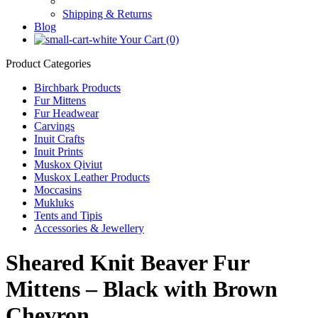
Shipping & Returns
Blog
Your Cart (0)
Product Categories
Birchbark Products
Fur Mittens
Fur Headwear
Carvings
Inuit Crafts
Inuit Prints
Muskox Qiviut
Muskox Leather Products
Moccasins
Mukluks
Tents and Tipis
Accessories & Jewellery
Sheared Knit Beaver Fur
Mittens – Black with Brown
Chevron