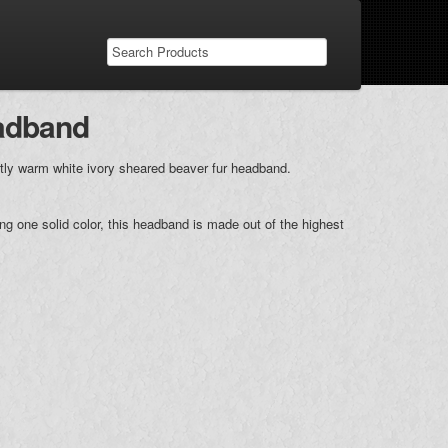
eadband
tly warm white ivory sheared beaver fur headband.
ing one solid color, this headband is made out of the highest