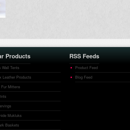
ar Products
RSS Feeds
 Wall Tents
Product Feed
 Leather Products
Blog Feed
 Fur Mittens
rints
arvings
ide Mukluks
ark Baskets