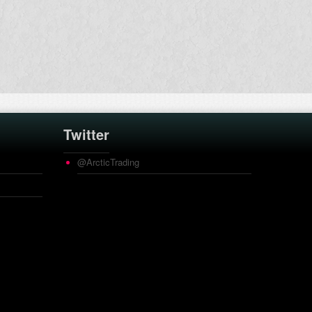
Twitter
@ArcticTrading