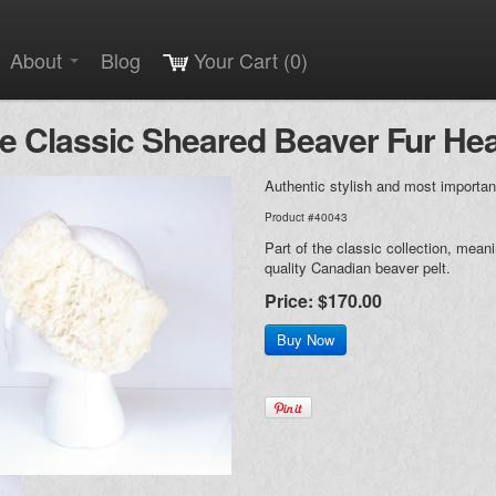
About
Blog
Your Cart (0)
e Classic Sheared Beaver Fur H
Authentic stylish and most importan
Product #40043
Part of the classic collection, mean
quality Canadian beaver pelt.
Price:
$170.00