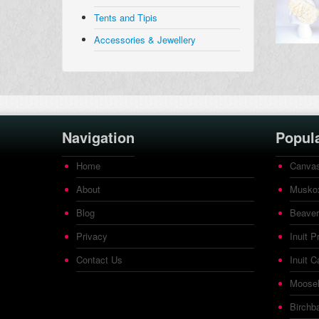
Tents and Tipis
Accessories & Jewellery
Navigation
Popul
Home
Canvas
About
Muskox
Blog
Beaver
Privacy
Inuit P
Contact Us
Inuit C
Mooseh
Birchb