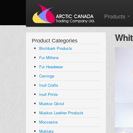
Products
Whit
Product Categories
Birchbark Products
Fur Mittens
Fur Headwear
Carvings
Inuit Crafts
Inuit Prints
Muskox Qiviut
Muskox Leather Products
Moccasins
Mukluks