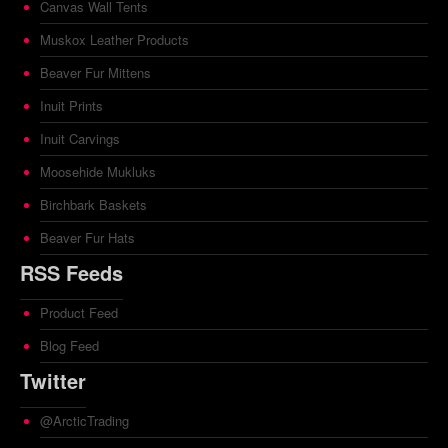
Canvas Wall Tents
Muskox Leather Products
Beaver Fur Mittens
Inuit Prints
Inuit Carvings
Moosehide Mukluks
Birchbark Baskets
Beaver Fur Hats
RSS Feeds
Product Feed
Blog Feed
Twitter
@ArcticTrading