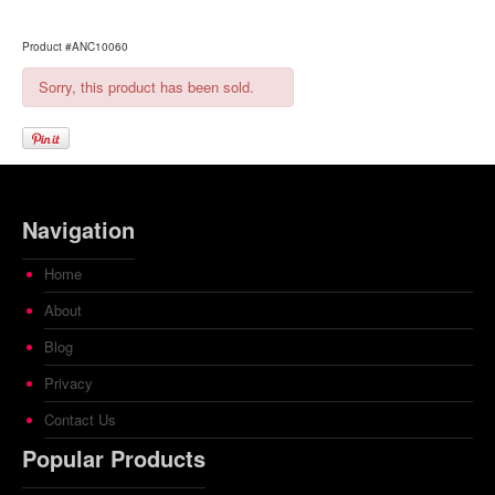
Product #ANC10060
Sorry, this product has been sold.
Navigation
Home
About
Blog
Privacy
Contact Us
Popular Products