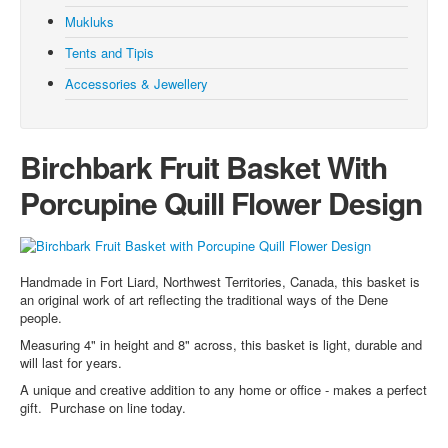
Moccasins
Mukluks
Mukluks
Tents and Tipis
Tents and Tipis
Accessories & Jewellery
Accessories and Jewellery
Browse all Products
Birchbark Fruit Basket With
About
Porcupine Quill Flower Design
Manufacturers
Acho Dene Native Crafts
Dene Fur Clouds
Handmade in Fort Liard, Northwest Territories, Canada, this basket is
an original work of art reflecting the traditional ways of the Dene
Fort McPherson Tent and Canvas
people.
Ulukhaktok Arts and Crafts Centre
Measuring 4" in height and 8" across, this basket is light, durable and
will last for years.
Shipping & Returns
A unique and creative addition to any home or office - makes a perfect
Blog
gift. Purchase on line today.
Your Cart (0)