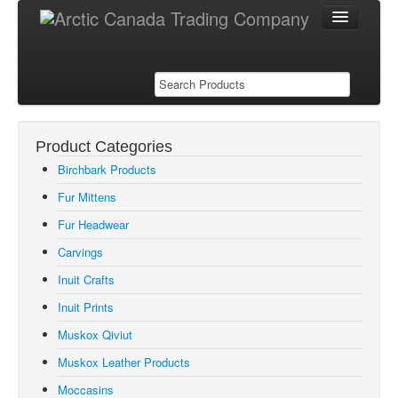
Product Categories
Products
Birchbark Products
Birchbark Products
Fur Mittens
Fur Mittens
Fur Headwear
Fur Hats
Carvings
Inuit Carvings
Inuit Crafts
Inuit Crafts
Inuit Prints
Inuit Prints
Muskox Qiviut
Muskox Qiviut
Muskox Leather Products
Muskox Leather Products
Moccasins