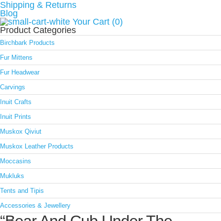
Shipping & Returns
Blog
Your Cart (0)
Product Categories
Birchbark Products
Fur Mittens
Fur Headwear
Carvings
Inuit Crafts
Inuit Prints
Muskox Qiviut
Muskox Leather Products
Moccasins
Mukluks
Tents and Tipis
Accessories & Jewellery