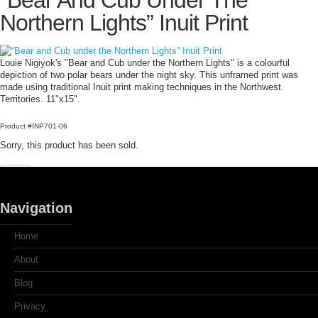
“Bear And Cub Under The
Northern Lights” Inuit Print
Louie Nigiyok's "Bear and Cub under the Northern Lights" is a colourful
depiction of two polar bears under the night sky. This unframed print was
made using traditional Inuit print making techniques in the Northwest
Territories. 11"x15".
Product #INP701-06
Sorry, this product has been sold.
Navigation
Home
About
Blog
Privacy