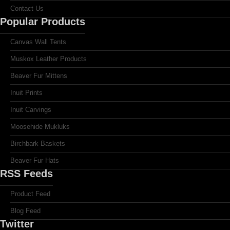
Contact Us
Popular Products
Canvas Wall Tents
Muskox Leather Products
Beaver Fur Mittens
Inuit Prints
Inuit Carvings
Moosehide Mukluks
Birchbark Baskets
Beaver Fur Hats
RSS Feeds
Product Feed
Blog Feed
Twitter