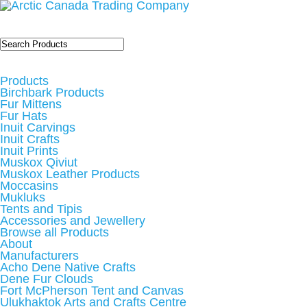
Products
Birchbark Products
Fur Mittens
Fur Hats
Inuit Carvings
Inuit Crafts
Inuit Prints
Muskox Qiviut
Muskox Leather Products
Moccasins
Mukluks
Tents and Tipis
Accessories and Jewellery
Browse all Products
About
Manufacturers
Acho Dene Native Crafts
Dene Fur Clouds
Fort McPherson Tent and Canvas
Ulukhaktok Arts and Crafts Centre