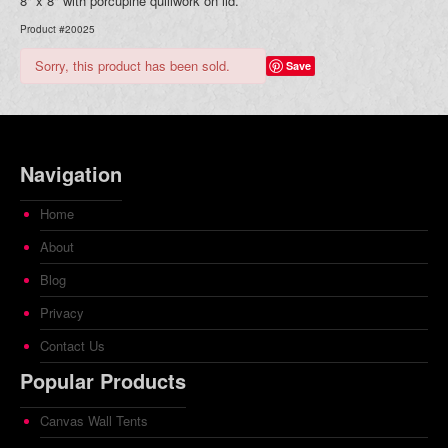
8" x 8" with porcupine quillwork on lid.
Product #20025
Sorry, this product has been sold.
Save
Navigation
Home
About
Blog
Privacy
Contact Us
Popular Products
Canvas Wall Tents