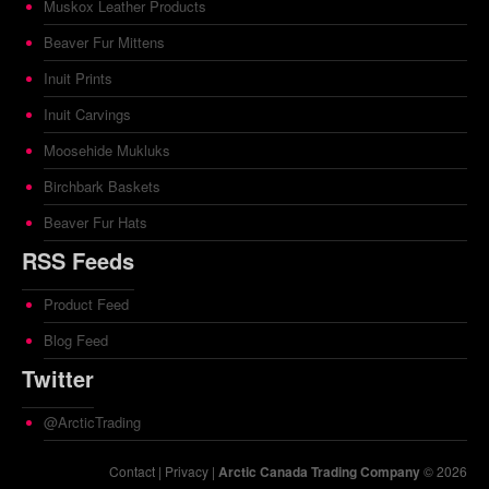
Muskox Leather Products
Beaver Fur Mittens
Inuit Prints
Inuit Carvings
Moosehide Mukluks
Birchbark Baskets
Beaver Fur Hats
RSS Feeds
Product Feed
Blog Feed
Twitter
@ArcticTrading
Contact
|
Privacy
|
Arctic Canada Trading Company
© 2026