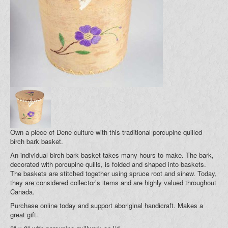
Blog
Your Cart (0)
Own a piece of Dene culture with this traditional porcupine quilled
birch bark basket.
An individual birch bark basket takes many hours to make. The bark,
decorated with porcupine quills, is folded and shaped into baskets.
The baskets are stitched together using spruce root and sinew. Today,
they are considered collector’s items and are highly valued throughout
Canada.
Purchase online today and support aboriginal handicraft. Makes a
great gift.