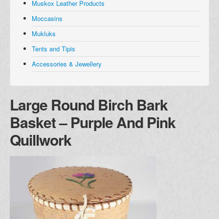
Muskox Leather Products
Muskox Leather Products
Moccasins
Moccasins
Mukluks
Mukluks
Tents and Tipis
Tents and Tipis
Accessories & Jewellery
Accessories and Jewellery
Browse all Products
Large Round Birch Bark
About
Basket – Purple And Pink
Manufacturers
Quillwork
Acho Dene Native Crafts
Dene Fur Clouds
Fort McPherson Tent and Canvas
Ulukhaktok Arts and Crafts Centre
Shipping & Returns