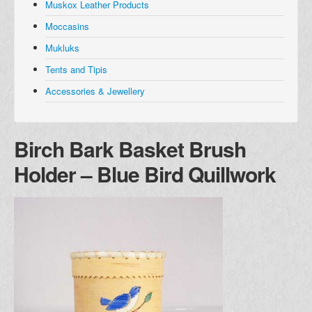
Muskox Leather Products
Muskox Leather Products
Moccasins
Moccasins
Mukluks
Mukluks
Tents and Tipis
Tents and Tipis
Accessories & Jewellery
Accessories and Jewellery
Browse all Products
Birch Bark Basket Brush
About
Holder – Blue Bird Quillwork
Manufacturers
Acho Dene Native Crafts
Dene Fur Clouds
Fort McPherson Tent and Canvas
Ulukhaktok Arts and Crafts Centre
Shipping & Returns