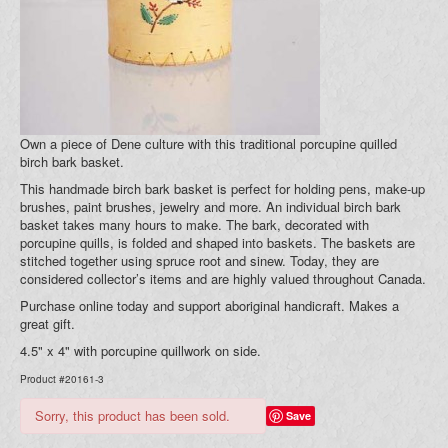
Blog
Your Cart (0)
Own a piece of Dene culture with this traditional porcupine quilled
birch bark basket.
This handmade birch bark basket is perfect for holding pens, make-up
brushes, paint brushes, jewelry and more. An individual birch bark
basket takes many hours to make. The bark, decorated with
porcupine quills, is folded and shaped into baskets. The baskets are
stitched together using spruce root and sinew. Today, they are
considered collector’s items and are highly valued throughout Canada.
Purchase online today and support aboriginal handicraft. Makes a
great gift.
4.5" x 4" with porcupine quillwork on side.
Product #20161-3
Sorry, this product has been sold.
Save