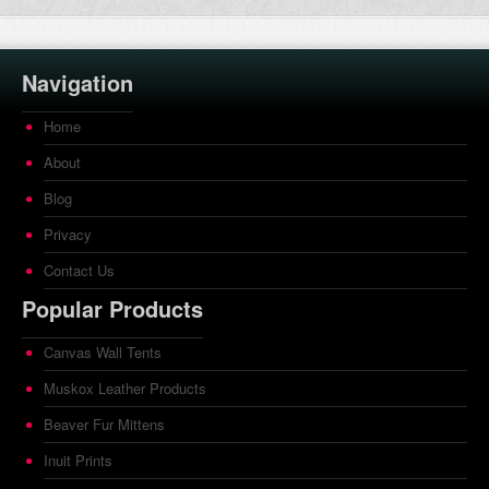
Navigation
Home
About
Blog
Privacy
Contact Us
Popular Products
Canvas Wall Tents
Muskox Leather Products
Beaver Fur Mittens
Inuit Prints